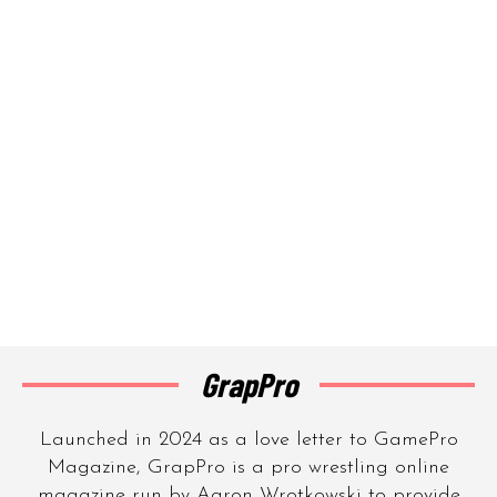
GrapPro
Launched in 2024 as a love letter to GamePro
Magazine, GrapPro is a pro wrestling online
magazine run by Aaron Wrotkowski to provide