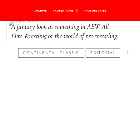
Role-Player Realm
ARCHIVE
PROFEATURES
PROSUBSCRIBE
A fantasy look at something in AEW All
Elite Wrestling or the world of pro wrestling.
January 21, 2025
CONTINENTAL CLASSIC
EDITORIAL