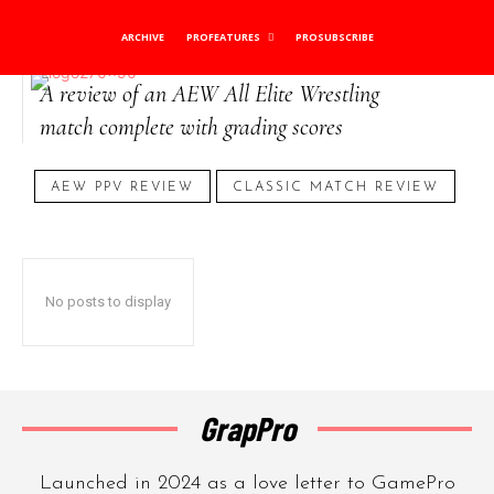
AEW Match Review
ARCHIVE
PROFEATURES
PROSUBSCRIBE
A review of an AEW All Elite Wrestling
match complete with grading scores
AEW PPV REVIEW
CLASSIC MATCH REVIEW
No posts to display
GrapPro
Launched in 2024 as a love letter to GamePro