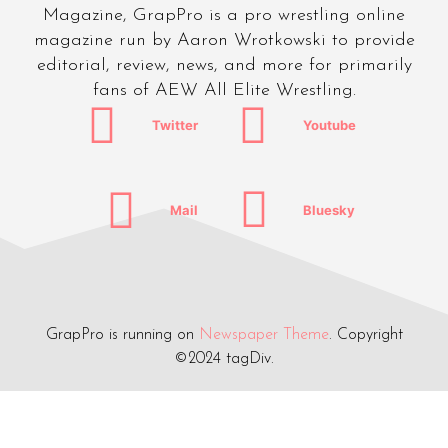
Magazine, GrapPro is a pro wrestling online
magazine run by Aaron Wrotkowski to provide
editorial, review, news, and more for primarily
fans of AEW All Elite Wrestling.
Twitter
Youtube
Mail
Bluesky
GrapPro is running on
Newspaper Theme
. Copyright
©2024 tagDiv.