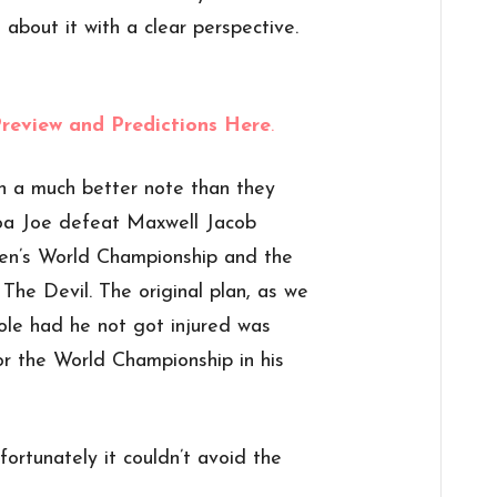
about it with a clear perspective.
Preview and Predictions Here
.
n a much better note than they
oa Joe defeat Maxwell Jacob
n’s World Championship and the
 The Devil. The original plan, as we
le had he not got injured was
r the World Championship in his
ortunately it couldn’t avoid the