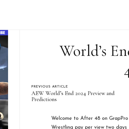
World’s En
PREVIOUS ARTICLE
AEW World’s End 2024 Preview and
Predictions
Welcome to After 48 on GrapPro w
Wrestling pay per view two days a