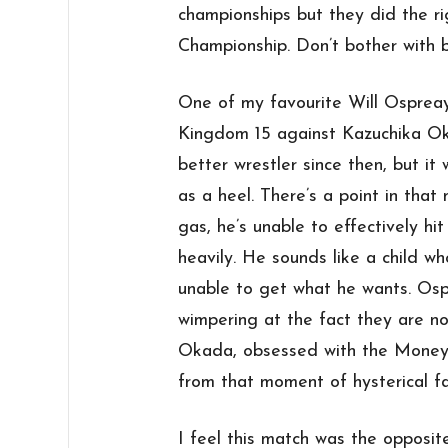
championships but they did the r
Championship. Don’t bother with b
One of my favourite Will Osprea
Kingdom 15 against Kazuchika Ok
better wrestler since then, but i
as a heel. There’s a point in tha
gas, he’s unable to effectively h
heavily. He sounds like a child 
unable to get what he wants. Os
wimpering at the fact they are not
Okada, obsessed with the Money 
from that moment of hysterical fai
I feel this match was the opposite