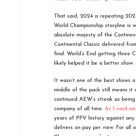
That said, 2024 is repeating 202
World Championship storyline is 
absolute majesty of the Continen
Continental Classic delivered fro
final. World’s End getting three C
likely helped it be a better show.
It wasn’t one of the best shows of
middle of the pack still means it 
continued AEW’s streak as being
company of all time.
As I said on
years of PPV history against an
delivers on pay per view. For all