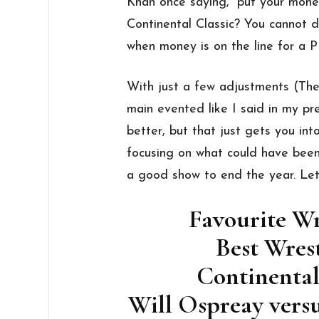
Khan once saying, “put your mone
Continental Classic? You cannot 
when money is on the line for a P
With just a few adjustments (The
main evented like I said in my pr
better, but that just gets you i
focusing on what could have bee
a good show to end the year. Let’
Favourite W
Best Wres
Continental
Will Ospreay ver