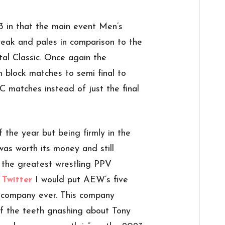
3 in that the main event Men’s
weak and pales in comparison to the
tal Classic. Once again the
m block matches to semi final to
C matches instead of just the final
 the year but being firmly in the
was worth its money and still
 the greatest wrestling PPV
 Twitter
I would put AEW’s five
y company ever. This company
 of the teeth gnashing about Tony