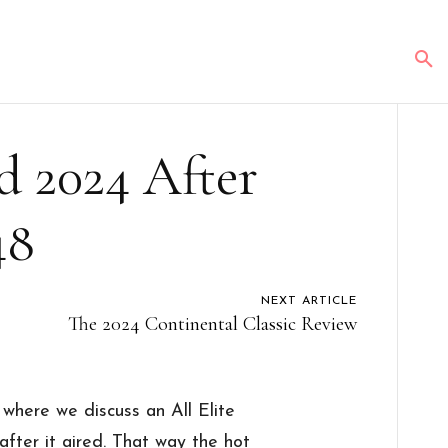
d 2024 After
48
NEXT ARTICLE
The 2024 Continental Classic Review
here we discuss an All Elite
fter it aired. That way the hot