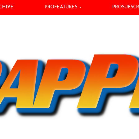
CHIVE
PROFEATURES
PROSUBSCR