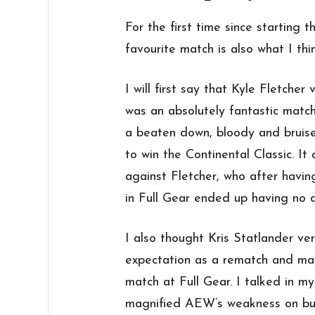
For the first time since starting
favourite match is also what I th
I will first say that Kyle Fletcher
was an absolutely fantastic matc
a beaten down, bloody and bruise
to win the Continental Classic. It
against Fletcher, who after havin
in Full Gear ended up having no a
I also thought Kris Statlander v
expectation as a rematch and ma
match at Full Gear. I talked in 
magnified AEW’s weakness on buil