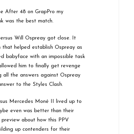
 the After 48 on GrapPro my
ink was the best match.
 versus Will Ospreay got close. It
h that helped establish Ospreay as
d babyface with an impossible task
 allowed him to finally get revenge
g all the answers against Ospreay
nswer to the Styles Clash.
ersus Mercedes Moné II lived up to
ybe even was better than their
my preview about how this PPV
ding up contenders for their