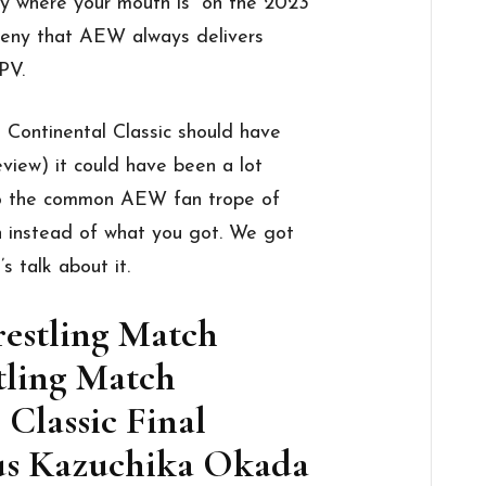
y where your mouth is” on the 2023
deny that AEW always delivers
PV.
 Continental Classic should have
eview) it could have been a lot
nto the common AEW fan trope of
n instead of what you got. We got
s talk about it.
restling Match
tling Match
 Classic Final
sus Kazuchika Okada