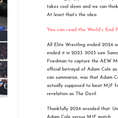
takes cool down and we can think 
At least that’s the idea.
You can read the World’s End 
All Elite Wrestling ended 2024 o
ended it in 2023. 2023 saw Sam
Friedman to capture the AEW Me
official betrayal of Adam Cole as
can summarize, was that Adam Co
actually supposed to beat MJF fo
revelation as The Devil.
Thankfully 2024 avoided that. Unf
Adam Cole versus MJF match.