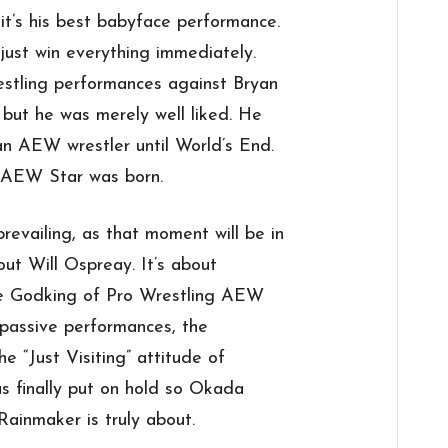
it’s his best babyface performance.
 just win everything immediately.
estling performances against Bryan
 but he was merely well liked. He
 an AEW wrestler until World’s End.
: AEW Star was born.
revailing, as that moment will be in
out Will Ospreay. It’s about
he Godking of Pro Wrestling AEW
 passive performances, the
e “Just Visiting” attitude of
 finally put on hold so Okada
ainmaker is truly about.