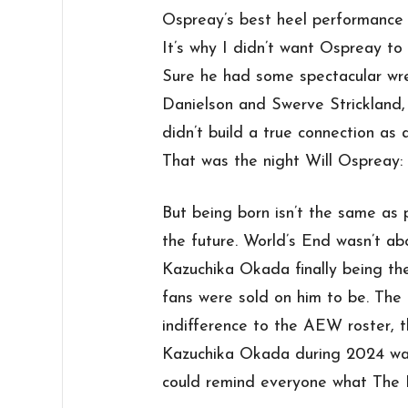
Ospreay’s best heel performance 
It’s why I didn’t want Ospreay to
Sure he had some spectacular wr
Danielson and Swerve Strickland,
didn’t build a true connection as
That was the night Will Ospreay
But being born isn’t the same as p
the future. World’s End wasn’t ab
Kazuchika Okada finally being t
fans were sold on him to be. The
indifference to the AEW roster, th
Kazuchika Okada during 2024 was
could remind everyone what The R