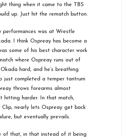
ight thing when it came to the TBS
uild up. Just hit the rematch button.
y performances was at Wrestle
ada. I think Ospreay has become a
t was some of his best character work
t match where Ospreay runs out of
it Okada hard, and he’s breathing
who just completed a temper tantrum
preay throws forearms almost
 hitting harder. In that match,
Clip, nearly lets Ospreay get back
lure, but eventually prevails.
 of that, in that instead of it being