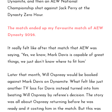
Dynamite, and then an AEW National
Championship shot against Jack Perry at the
Dynasty Zero Hour.
The match ended up my favourite match of AEW
Dynasty 2026
.
It really felt like after that match that AEW was
saying, “Yes, we know, Mark Davis is capable of great
things, we just don’t know where to fit him”
Later that month, Will Ospreay would be booked
against Mark Davis on Dynamite. What felt like just
another TV loss for Davis instead turned into him
beating Will Ospreay by referee’s decision. The story
was all about Ospreay returning before he was
ready and it costing him in the match. But this was