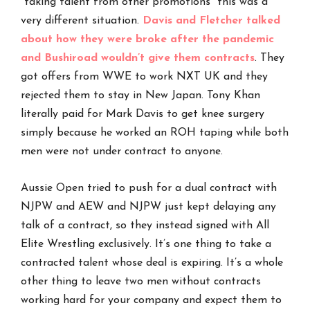
“taking talent from other promotions” this was a
very different situation.
Davis and Fletcher talked
about how they were broke after the pandemic
and Bushiroad wouldn’t give them contracts
. They
got offers from WWE to work NXT UK and they
rejected them to stay in New Japan. Tony Khan
literally paid for Mark Davis to get knee surgery
simply because he worked an ROH taping while both
men were not under contract to anyone.
Aussie Open tried to push for a dual contract with
NJPW and AEW and NJPW just kept delaying any
talk of a contract, so they instead signed with All
Elite Wrestling exclusively. It’s one thing to take a
contracted talent whose deal is expiring. It’s a whole
other thing to leave two men without contracts
working hard for your company and expect them to