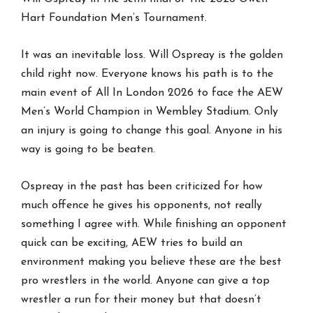
Hart Foundation Men’s Tournament.
It was an inevitable loss. Will Ospreay is the golden
child right now. Everyone knows his path is to the
main event of All In London 2026 to face the AEW
Men’s World Champion in Wembley Stadium. Only
an injury is going to change this goal. Anyone in his
way is going to be beaten.
Ospreay in the past has been criticized for how
much offence he gives his opponents, not really
something I agree with. While finishing an opponent
quick can be exciting, AEW tries to build an
environment making you believe these are the best
pro wrestlers in the world. Anyone can give a top
wrestler a run for their money but that doesn’t