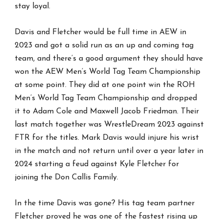
stay loyal.
Davis and Fletcher would be full time in AEW in
2023 and got a solid run as an up and coming tag
team, and there’s a good argument they should have
won the AEW Men’s World Tag Team Championship
at some point. They did at one point win the ROH
Men’s World Tag Team Championship and dropped
it to Adam Cole and Maxwell Jacob Friedman. Their
last match together was WrestleDream 2023 against
FTR for the titles. Mark Davis would injure his wrist
in the match and not return until over a year later in
2024 starting a feud against Kyle Fletcher for
joining the Don Callis Family.
In the time Davis was gone? His tag team partner
Fletcher proved he was one of the fastest rising up