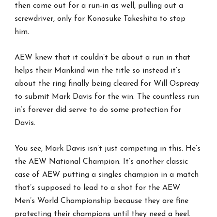
then come out for a run-in as well, pulling out a
screwdriver, only for Konosuke Takeshita to stop
him.
AEW knew that it couldn’t be about a run in that
helps their Mankind win the title so instead it’s
about the ring finally being cleared for Will Ospreay
to submit Mark Davis for the win. The countless run
in’s forever did serve to do some protection for
Davis.
You see, Mark Davis isn’t just competing in this. He’s
the AEW National Champion. It’s another classic
case of AEW putting a singles champion in a match
that’s supposed to lead to a shot for the AEW
Men’s World Championship because they are fine
protecting their champions until they need a heel.