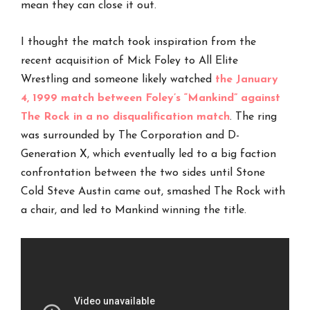
mean they can close it out.
I thought the match took inspiration from the
recent acquisition of Mick Foley to All Elite
Wrestling and someone likely watched
the January
4, 1999 match between Foley’s “Mankind” against
The Rock in a no disqualification match
. The ring
was surrounded by The Corporation and D-
Generation X, which eventually led to a big faction
confrontation between the two sides until Stone
Cold Steve Austin came out, smashed The Rock with
a chair, and led to Mankind winning the title.