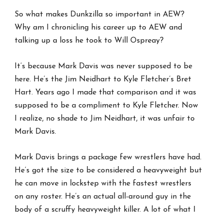
So what makes Dunkzilla so important in AEW?
Why am I chronicling his career up to AEW and
talking up a loss he took to Will Ospreay?
It’s because Mark Davis was never supposed to be
here. He’s the Jim Neidhart to Kyle Fletcher’s Bret
Hart. Years ago I made that comparison and it was
supposed to be a compliment to Kyle Fletcher. Now
I realize, no shade to Jim Neidhart, it was unfair to
Mark Davis.
Mark Davis brings a package few wrestlers have had.
He’s got the size to be considered a heavyweight but
he can move in lockstep with the fastest wrestlers
on any roster. He’s an actual all-around guy in the
body of a scruffy heavyweight killer. A lot of what I