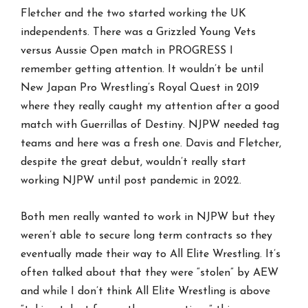
Fletcher and the two started working the UK
independents. There was a Grizzled Young Vets
versus Aussie Open match in PROGRESS I
remember getting attention. It wouldn’t be until
New Japan Pro Wrestling’s Royal Quest in 2019
where they really caught my attention after a good
match with Guerrillas of Destiny. NJPW needed tag
teams and here was a fresh one. Davis and Fletcher,
despite the great debut, wouldn’t really start
working NJPW until post pandemic in 2022.
Both men really wanted to work in NJPW but they
weren’t able to secure long term contracts so they
eventually made their way to All Elite Wrestling. It’s
often talked about that they were “stolen” by AEW
and while I don’t think All Elite Wrestling is above