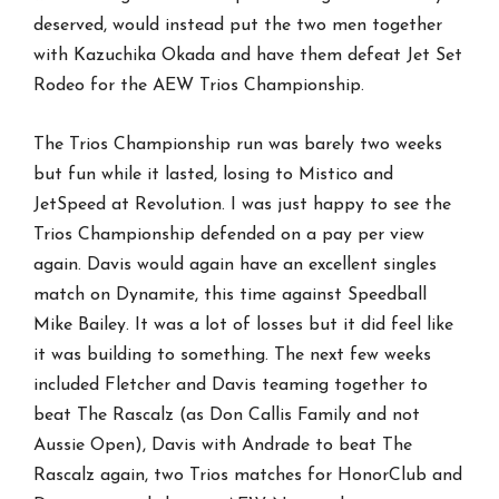
deserved, would instead put the two men together
with Kazuchika Okada and have them defeat Jet Set
Rodeo for the AEW Trios Championship.
The Trios Championship run was barely two weeks
but fun while it lasted, losing to Mistico and
JetSpeed at Revolution. I was just happy to see the
Trios Championship defended on a pay per view
again. Davis would again have an excellent singles
match on Dynamite, this time against Speedball
Mike Bailey. It was a lot of losses but it did feel like
it was building to something. The next few weeks
included Fletcher and Davis teaming together to
beat The Rascalz (as Don Callis Family and not
Aussie Open), Davis with Andrade to beat The
Rascalz again, two Trios matches for HonorClub and