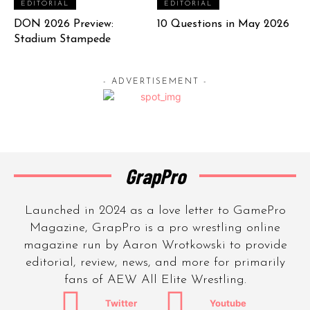
EDITORIAL
EDITORIAL
DON 2026 Preview:
10 Questions in May 2026
Stadium Stampede
- ADVERTISEMENT -
GrapPro
Launched in 2024 as a love letter to GamePro
Magazine, GrapPro is a pro wrestling online
magazine run by Aaron Wrotkowski to provide
editorial, review, news, and more for primarily
fans of AEW All Elite Wrestling.
Twitter
Youtube