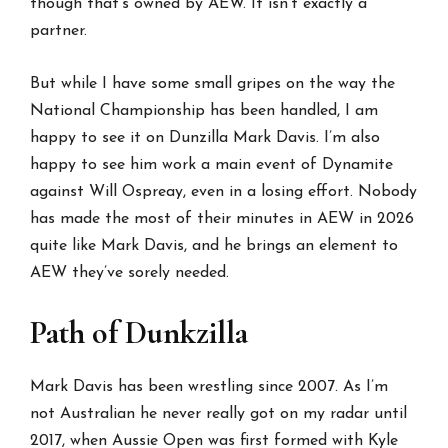
though that’s owned by AEW. It isn’t exactly a
partner.
But while I have some small gripes on the way the
National Championship has been handled, I am
happy to see it on Dunzilla Mark Davis. I’m also
happy to see him work a main event of Dynamite
against Will Ospreay, even in a losing effort. Nobody
has made the most of their minutes in AEW in 2026
quite like Mark Davis, and he brings an element to
AEW they’ve sorely needed.
Path of Dunkzilla
Mark Davis has been wrestling since 2007. As I’m
not Australian he never really got on my radar until
2017, when Aussie Open was first formed with Kyle