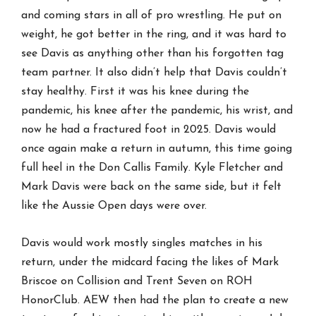
and coming stars in all of pro wrestling. He put on
weight, he got better in the ring, and it was hard to
see Davis as anything other than his forgotten tag
team partner. It also didn’t help that Davis couldn’t
stay healthy. First it was his knee during the
pandemic, his knee after the pandemic, his wrist, and
now he had a fractured foot in 2025. Davis would
once again make a return in autumn, this time going
full heel in the Don Callis Family. Kyle Fletcher and
Mark Davis were back on the same side, but it felt
like the Aussie Open days were over.
Davis would work mostly singles matches in his
return, under the midcard facing the likes of Mark
Briscoe on Collision and Trent Seven on ROH
HonorClub. AEW then had the plan to create a new