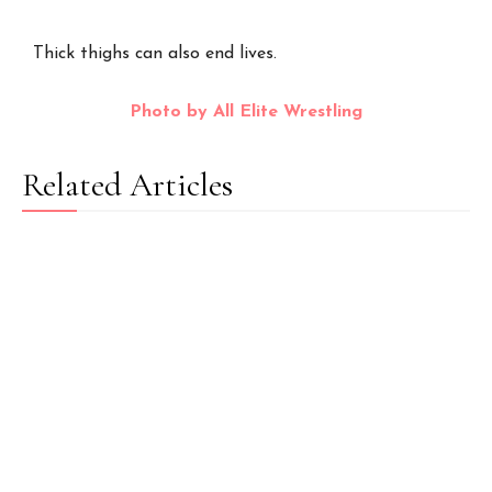
Thick thighs can also end lives.
Photo by All Elite Wrestling
Related Articles