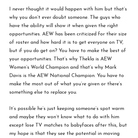
I never thought it would happen with him but that’s
why you don’t ever doubt someone. The guys who
have the ability will show it when given the right
opportunities. AEW has been criticized for their size
of roster and how hard it is to get everyone on TV,
but if you do get on? You have to make the best of
your opportunities. That’s why Thekla is AEW
Women’s World Champion and that’s why Mark
Davis is the AEW National Champion. You have to
make the most out of what you’re given or there’s
something else to replace you.
It’s possible he’s just keeping someone’s spot warm
and maybe they won’t know what to do with him
except lose TV matches to babyfaces after this, but
my hope is that they see the potential in moving