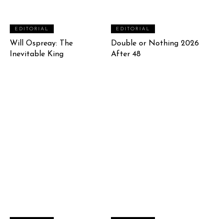
EDITORIAL
EDITORIAL
Will Ospreay: The
Double or Nothing 2026
Inevitable King
After 48