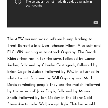
The AEW version was a referee bump leading to
Trent Barretta in a Don Johnson Miami Vice suit and
El CLØN running in to attack Ospreay. The Death
Riders then ran in for the save, followed by Lance
Archer, followed by Claudio Castagnoli, followed by
Brian Cage in Zubaz, followed by PAC in a tucked in
white t-shirt, followed by Will Ospreay and Mark
Davis reminding people they are the match, followed
by the return of Jake Doyle, followed by Marina
Shafir, followed by Jon Moxley in the Stone Cold
Steve Austin role. Well, except Kyle Fletcher would