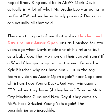
hoped Brody King could be in AEW? Mark Davis
actually is. A lot of what Mr. Brodie Lee was going to
be for AEW before his untimely passing? Dunkzilla
can actually fill that void.
There is still a part of me that wishes
Fletcher and
Davis reunite Aussie Open
, just as I pushed for two
years ago when Davis made one of his returns but
as a babyface. The two men on their current runs? If
a World Championship isn’t in the near future for
Kyle Fletcher, why not have him kill it in the tag
team division as Aussie Open again? Face Cope and
Christian. Face Young Bucks. Get your win against
FTR before they leave (if they leave.) Take on Motor
City Machine Guns and New Day if they come to
AEW. Face Grizzled Young Vets again! The
possibilities are incredible.