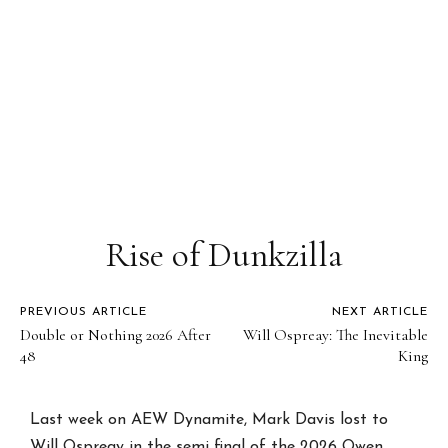
Rise of Dunkzilla
PREVIOUS ARTICLE
NEXT ARTICLE
Double or Nothing 2026 After
Will Ospreay: The Inevitable
48
King
Last week on AEW Dynamite, Mark Davis lost to
Will Ospreay in the semi final of the 2026 Owen