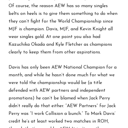
Of course, the reason AEW has so many singles
belts on heels is to give them something to do when
they can’t fight for the World Championship since
MJF is champion. Davis, MJF, and Kevin Knight all
wear singles gold. At one point you also had
Kazuchika Okada and Kyle Fletcher as champions
clearly to keep them from other aspirations.
Davis has only been AEW National Champion for a
month, and while he hasn’t done much for what we
were told the championship would be (a title
defended with AEW partners and independent
promotions) he can’t be blamed when Jack Perry
didn’t really do that either. “AEW Partners” for Jack
Perry was “I work Collision a bunch.” To Mark Davis’
credit he’s at least worked two matches in ROH,