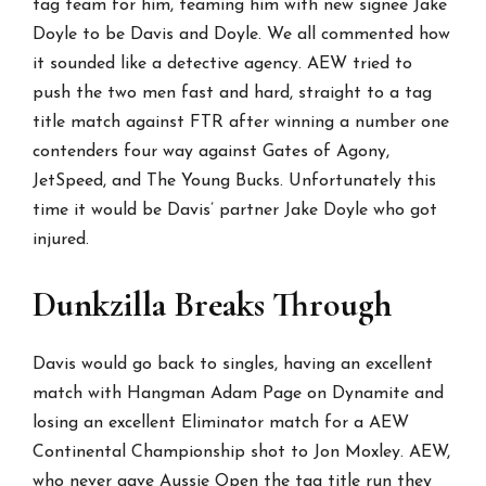
tag team for him, teaming him with new signee Jake
Doyle to be Davis and Doyle. We all commented how
it sounded like a detective agency. AEW tried to
push the two men fast and hard, straight to a tag
title match against FTR after winning a number one
contenders four way against Gates of Agony,
JetSpeed, and The Young Bucks. Unfortunately this
time it would be Davis’ partner Jake Doyle who got
injured.
Dunkzilla Breaks Through
Davis would go back to singles, having an excellent
match with Hangman Adam Page on Dynamite and
losing an excellent Eliminator match for a AEW
Continental Championship shot to Jon Moxley. AEW,
who never gave Aussie Open the tag title run they