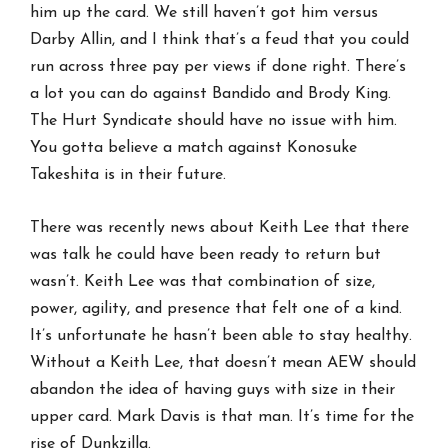
him up the card. We still haven’t got him versus
Darby Allin, and I think that’s a feud that you could
run across three pay per views if done right. There’s
a lot you can do against Bandido and Brody King.
The Hurt Syndicate should have no issue with him.
You gotta believe a match against Konosuke
Takeshita is in their future.
There was recently news about Keith Lee that there
was talk he could have been ready to return but
wasn’t. Keith Lee was that combination of size,
power, agility, and presence that felt one of a kind.
It’s unfortunate he hasn’t been able to stay healthy.
Without a Keith Lee, that doesn’t mean AEW should
abandon the idea of having guys with size in their
upper card. Mark Davis is that man. It’s time for the
rise of Dunkzilla.