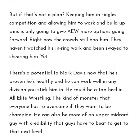
But if that’s not a plan? Keeping him in singles
competition and allowing him to work and build up
wins is only going to give AEW more options going
forward. Right now the crowds still boo him. They
haven’t watched his in-ring work and been swayed to
cheering him. Yet.
There’s a potential to Mark Davis now that he’s
proven he’s healthy and he can work well in any
division you stick him in. He could be a top heel in
All Elite Wrestling. The kind of monster that
everyone has to overcome if they want to be
champion. He can also be more of an upper midcard
guy with credibility that guys have to beat to get to
that next level.