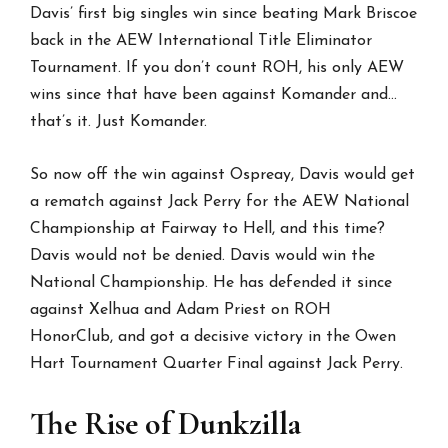
Davis’ first big singles win since beating Mark Briscoe
back in the AEW International Title Eliminator
Tournament. If you don’t count ROH, his only AEW
wins since that have been against Komander and…
that’s it. Just Komander.
So now off the win against Ospreay, Davis would get
a rematch against Jack Perry for the AEW National
Championship at Fairway to Hell, and this time?
Davis would not be denied. Davis would win the
National Championship. He has defended it since
against Xelhua and Adam Priest on ROH
HonorClub, and got a decisive victory in the Owen
Hart Tournament Quarter Final against Jack Perry.
The Rise of Dunkzilla