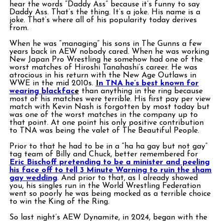
hear the words “Daddy Ass” because it’s funny to say
Daddy Ass. That’s the thing. It’s a joke. His name is a
joke. That’s where all of his popularity today derives
from.
When he was “managing” his sons in The Gunns a few
years back in AEW nobody cared. When he was working
New Japan Pro Wrestling he somehow had one of the
worst matches of Hiroshi Tanahashi’s career. He was
atrocious in his return with the New Age Outlaws in
WWE in the mid 2010s.
I
n TNA he’s best known for
wearing blackfac
e
than anything in the ring because
most of his matches were terrible. His first pay per view
match with Kevin Nash is forgotten by most today but
was one of the worst matches in the company up to
that point. At one point his only positive contribution
to TNA was being the valet of The Beautiful People.
Prior to that he had to be in a “ha ha gay but not gay”
tag team of Billy and Chuck, better remembered for
Eric Bischoff pretending to be a minister and peeling
his face off to tell 3 Minute Warning to ruin the sham
gay wedding
. And prior to that, as I already showed
you, his singles run in the World Wrestling Federation
went so poorly he was being mocked as a terrible choice
to win the King of the Ring.
So last night’s AEW Dynamite, in 2024, began with the