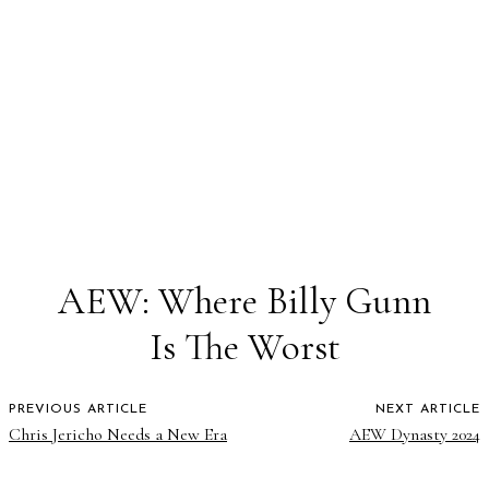
AEW: Where Billy Gunn
Is The Worst
PREVIOUS ARTICLE
NEXT ARTICLE
Chris Jericho Needs a New Era
AEW Dynasty 2024