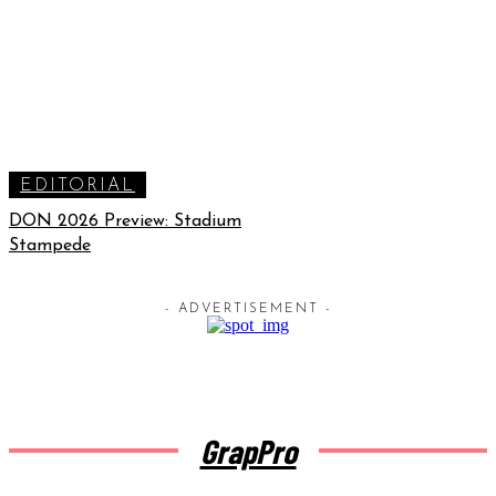
EDITORIAL
DON 2026 Preview: Stadium
Stampede
- ADVERTISEMENT -
GrapPro