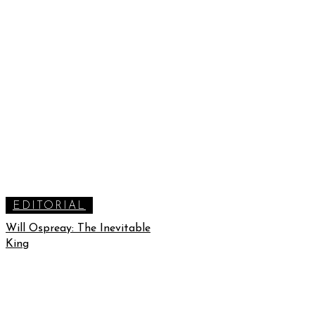
EDITORIAL
Will Ospreay: The Inevitable
King