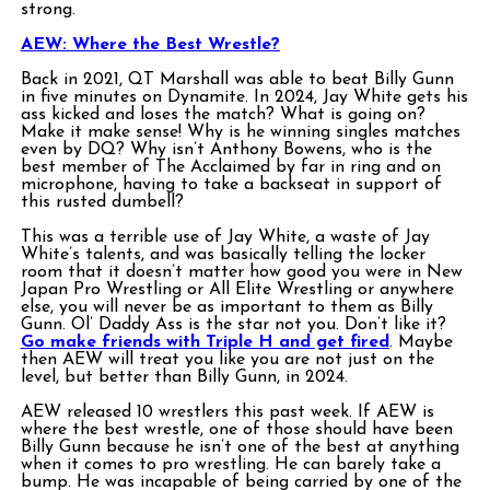
strong.
AEW: Where the Best Wrestle?
Back in 2021, QT Marshall was able to beat Billy Gunn
in five minutes on Dynamite. In 2024, Jay White gets his
ass kicked and loses the match? What is going on?
Make it make sense! Why is he winning singles matches
even by DQ? Why isn’t Anthony Bowens, who is the
best member of The Acclaimed by far in ring and on
microphone, having to take a backseat in support of
this rusted dumbell?
This was a terrible use of Jay White, a waste of Jay
White’s talents, and was basically telling the locker
room that it doesn’t matter how good you were in New
Japan Pro Wrestling or All Elite Wrestling or anywhere
else, you will never be as important to them as Billy
Gunn. Ol’ Daddy Ass is the star not you. Don’t like it?
Go make friends with Triple H and get fired
. Maybe
then AEW will treat you like you are not just on the
level, but better than Billy Gunn, in 2024.
AEW released 10 wrestlers this past week. If AEW is
where the best wrestle, one of those should have been
Billy Gunn because he isn’t one of the best at anything
when it comes to pro wrestling. He can barely take a
bump. He was incapable of being carried by one of the