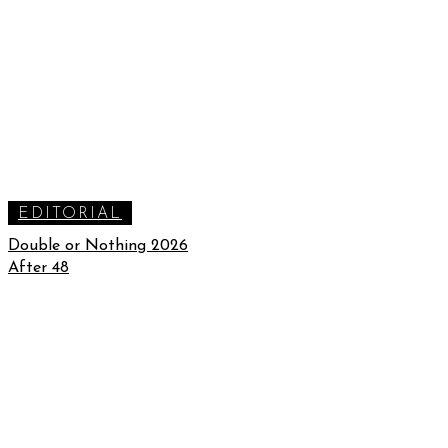
EDITORIAL
Double or Nothing 2026
After 48