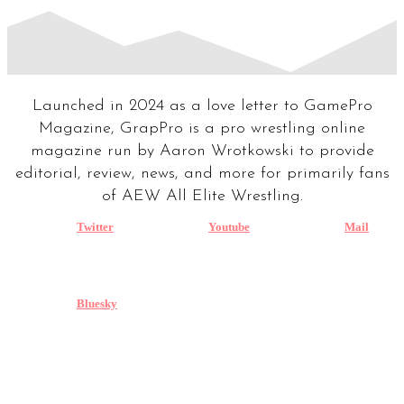
Launched in 2024 as a love letter to GamePro
Magazine, GrapPro is a pro wrestling online
magazine run by Aaron Wrotkowski to provide
editorial, review, news, and more for primarily fans
of AEW All Elite Wrestling.
Twitter
Youtube
Mail
Bluesky