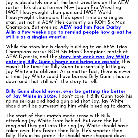
Jay is absolutely one of the best wrestlers on the AEW
roster. He’s also a former New Japan Pro Wrestling
IWGP Heavyweight champion and IWGP World
Heavyweight champion. He’s spent time as a singles
star, just not in AEW. He’s currently an ROH Six Man
Champion. But even so,
AEW had him face Darby
Allin a few weeks ago to remind people how great he
still is as a singles wrestler
.
While the storyline is clearly building to an AEW Trios
Champions versus ROH Six Man Champions match at
AEW Dynasty, and the
s
tory last week was Jay White
entering Billy Gunn’s home and being an asshole
, this
wasn’t the time for Billy Gunn to essentially little guy
Jay White into oblivion. As a matter fact, there is never
a time. Jay White could have burned Billy Gunn’s house
down and that still isn’t the story to tell.
Billy Gunn should never, ever be getting the better
of Jay White in 2024.
I don’t care if Billy Gunn took his
name serious and had a gun and shot Jay. Jay White
should still be outwrestling him while bleeding to death.
The start of their match made sense with Billy
attacking Jay White from behind. But once the bell
rang and they got into the ring Jay White should have
taken over. He’s faster than Billy. He’s smarter than
Billy. He’s in his prime. He should have chopped down