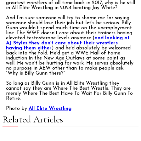
greatest wrestlers of all time back in 2017, why is he still
in All Elite Wrestling in 2024 beating Jay White?
And I’m sure someone will try to shame me for saying
someone should lose their job but let’s be serious. Billy
Gunn wouldn’t spend much time on the unemployment
line. The WWE doesn’t care about their trainers having
elevated testosterone levels anymore (
and looking at
AJ Styles they don’t care about their wrestlers
having them either
) and he’d absolutely be welcomed
back into the fold. He’d get a WWE Hall of Fame
induction in the New Age Outlaws at some point as
well. He won’t be hurting for work. He serves absolutely
no purpose in AEW other than to make people ask,
“Why is Billy Gunn there?”
So long as Billy Gunn is in All Elite Wrestling they
cannot say they are Where The Best Wrestle. They are
merely Where The Best Have To Wait For Billy Gunn To
Retire.
Photo by
All Elite Wrestling
Related Articles