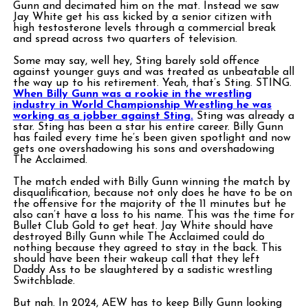
Gunn and decimated him on the mat. Instead we saw
Jay White get his ass kicked by a senior citizen with
high testosterone levels through a commercial break
and spread across two quarters of television.
Some may say, well hey, Sting barely sold offence
against younger guys and was treated as unbeatable all
the way up to his retirement. Yeah, that’s Sting. STING.
When Billy Gunn was a rookie in the wrestling
industry in World Championship Wrestling he was
working as a jobber against Sting.
Sting was already a
star. Sting has been a star his entire career. Billy Gunn
has failed every time he’s been given spotlight and now
gets one overshadowing his sons and overshadowing
The Acclaimed.
The match ended with Billy Gunn winning the match by
disqualification, because not only does he have to be on
the offensive for the majority of the 11 minutes but he
also can’t have a loss to his name. This was the time for
Bullet Club Gold to get heat. Jay White should have
destroyed Billy Gunn while The Acclaimed could do
nothing because they agreed to stay in the back. This
should have been their wakeup call that they left
Daddy Ass to be slaughtered by a sadistic wrestling
Switchblade.
But nah. In 2024, AEW has to keep Billy Gunn looking