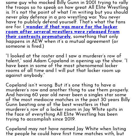
same guy who mocked Billy Gunn in 2001 trying to rally
the troops so to speak on how great All Elite Wrestling
is. It’s not the point of what I’m writing but you should
never play defence in a pro wrestling war. You never
have to publicly defend yourself. That’s what the fans
are for. I
wonder if that was more for the locker
room after several wrestlers were released from
their contracts prematurely
, something that only
happens in AEW when it’s a mutual agreement (or
someone is fired.)
“I looked at the roster and I saw a murderer’s row of
talent,” said Adam Copeland in opening up the show. “I
have been in some of the most phenomenal locker
rooms of all time and I will put that locker room up
against anybody.”
Copeland isn’t wrong. But it’s one thing to have a
murderer’s row and another thing to use them properly.
And having 60 year old never been a singles star some
of the most mediocre matches in the past 30 years Billy
Gunn beating one of the best wrestlers in that
murderer’s row of a locker room in Jay White spits in
the face of everything All Elite Wrestling has been
trying to accomplish since 2019.
Copeland may not have named Jay White when listing
the people he could have first time matches with, but