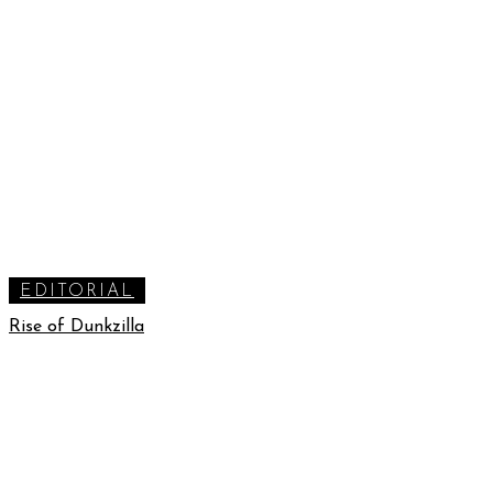
EDITORIAL
Rise of Dunkzilla