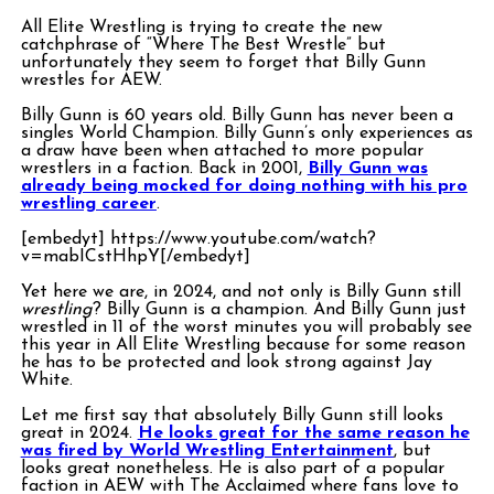
All Elite Wrestling is trying to create the new
catchphrase of “Where The Best Wrestle” but
unfortunately they seem to forget that Billy Gunn
wrestles for AEW.
Billy Gunn is 60 years old. Billy Gunn has never been a
singles World Champion. Billy Gunn’s only experiences as
a draw have been when attached to more popular
wrestlers in a faction. Back in 2001,
Billy Gunn was
already being mocked for doing nothing with his pro
wrestling career
.
[embedyt] https://www.youtube.com/watch?
v=mabICstHhpY[/embedyt]
Yet here we are, in 2024, and not only is Billy Gunn still
wrestling
? Billy Gunn is a champion. And Billy Gunn just
wrestled in 11 of the worst minutes you will probably see
this year in All Elite Wrestling because for some reason
he has to be protected and look strong against Jay
White.
Let me first say that absolutely Billy Gunn still looks
great in 2024.
He looks great for the same reason he
was fired by World Wrestling Entertainment
, but
looks great nonetheless. He is also part of a popular
faction in AEW with The Acclaimed where fans love to