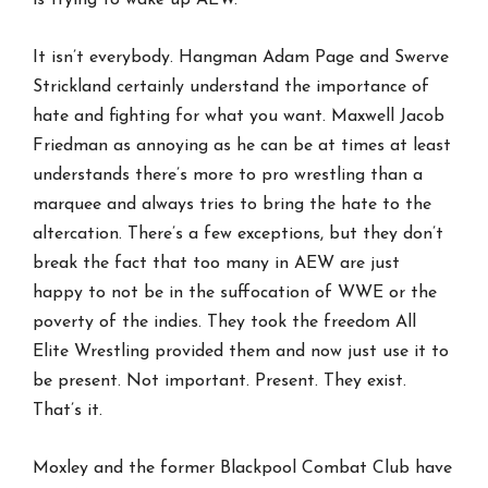
It isn’t everybody. Hangman Adam Page and Swerve
Strickland certainly understand the importance of
hate and fighting for what you want. Maxwell Jacob
Friedman as annoying as he can be at times at least
understands there’s more to pro wrestling than a
marquee and always tries to bring the hate to the
altercation. There’s a few exceptions, but they don’t
break the fact that too many in AEW are just
happy to not be in the suffocation of WWE or the
poverty of the indies. They took the freedom All
Elite Wrestling provided them and now just use it to
be present. Not important. Present. They exist.
That’s it.
Moxley and the former Blackpool Combat Club have