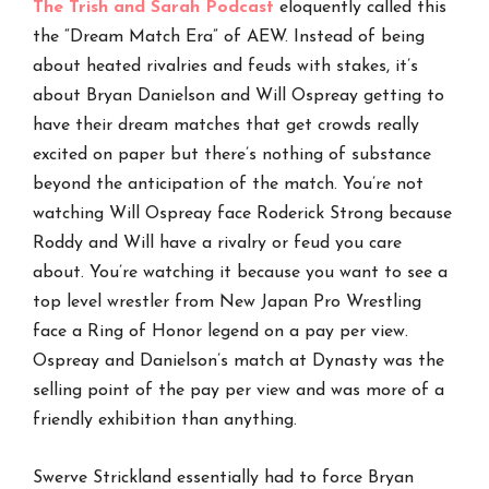
The Trish and Sarah
P
odcast
eloquently called this
the “Dream Match Era” of AEW. Instead of being
about heated rivalries and feuds with stakes, it’s
about Bryan Danielson and Will Ospreay getting to
have their dream matches that get crowds really
excited on paper but there’s nothing of substance
beyond the anticipation of the match. You’re not
watching Will Ospreay face Roderick Strong because
Roddy and Will have a rivalry or feud you care
about. You’re watching it because you want to see a
top level wrestler from New Japan Pro Wrestling
face a Ring of Honor legend on a pay per view.
Ospreay and Danielson’s match at Dynasty was the
selling point of the pay per view and was more of a
friendly exhibition than anything.
Swerve Strickland essentially had to force Bryan