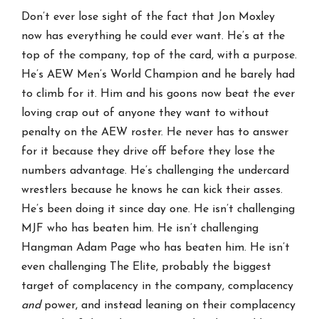
Don’t ever lose sight of the fact that Jon Moxley
now has everything he could ever want. He’s at the
top of the company, top of the card, with a purpose.
He’s AEW Men’s World Champion and he barely had
to climb for it. Him and his goons now beat the ever
loving crap out of anyone they want to without
penalty on the AEW roster. He never has to answer
for it because they drive off before they lose the
numbers advantage. He’s challenging the undercard
wrestlers because he knows he can kick their asses.
He’s been doing it since day one. He isn’t challenging
MJF who has beaten him. He isn’t challenging
Hangman Adam Page who has beaten him. He isn’t
even challenging The Elite, probably the biggest
target of complacency in the company, complacency
and
power, and instead leaning on their complacency