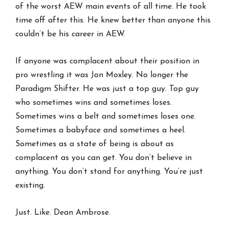
of the worst AEW main events of all time. He took
time off after this. He knew better than anyone this
couldn’t be his career in AEW.
If anyone was complacent about their position in
pro wrestling it was Jon Moxley. No longer the
Paradigm Shifter. He was just a top guy. Top guy
who sometimes wins and sometimes loses.
Sometimes wins a belt and sometimes loses one.
Sometimes a babyface and sometimes a heel.
Sometimes as a state of being is about as
complacent as you can get. You don’t believe in
anything. You don’t stand for anything. You’re just
existing.
Just. Like. Dean Ambrose.