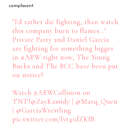
complacent.
"I'd rather die fighting, than watch
this company burn to flames…"
Private Party and Daniel Garcia
are fighting for something bigger
in
#AEW
right now, The Young
Bucks and The BCC have been put
on notice!
Watch
#AEWCollision
on
TNT!
@ZayKassidy
|
@Marq_Quen
|
@GarciaWrestling
pic.twitter.com/lvt41dZKfB