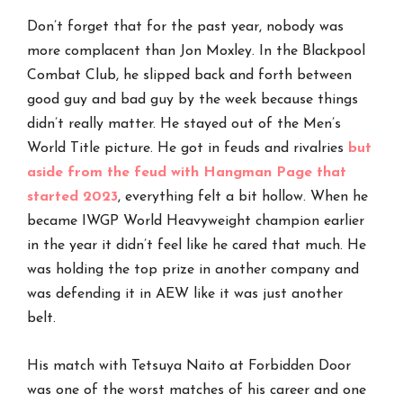
Don’t forget that for the past year, nobody was
more complacent than Jon Moxley. In the Blackpool
Combat Club, he slipped back and forth between
good guy and bad guy by the week because things
didn’t really matter. He stayed out of the Men’s
World Title picture. He got in feuds and rivalries
but
aside from the feud with Hangman Page that
started 2023
, everything felt a bit hollow. When he
became IWGP World Heavyweight champion earlier
in the year it didn’t feel like he cared that much. He
was holding the top prize in another company and
was defending it in AEW like it was just another
belt.
His match with Tetsuya Naito at Forbidden Door
was one of the worst matches of his career and one