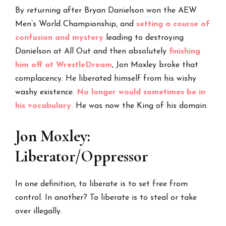
By returning after Bryan Danielson won the AEW
Men’s World Championship, and
setting a course of
confusion and mystery
leading to destroying
Danielson at All Out and then absolutely
finishing
him off at WrestleDream
, Jon Moxley broke that
complacency. He liberated himself from his wishy
washy existence.
No longer would sometimes be in
his vocabulary.
He was now the King of his domain.
Jon Moxley:
Liberator/Oppressor
In one definition, to liberate is to set free from
control. In another? To liberate is to steal or take
over illegally.