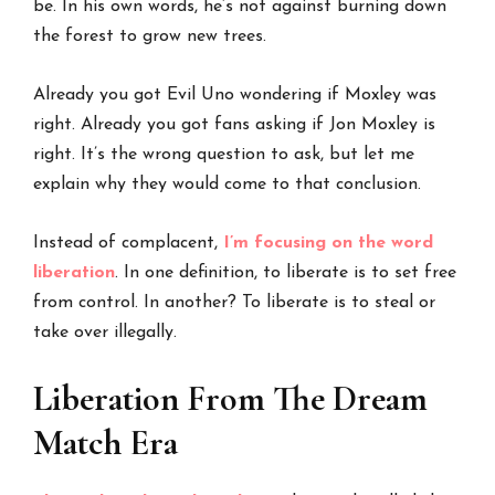
be. In his own words, he’s not against burning down
the forest to grow new trees.
Already you got Evil Uno wondering if Moxley was
right. Already you got fans asking if Jon Moxley is
right. It’s the wrong question to ask, but let me
explain why they would come to that conclusion.
Instead of complacent,
I’m focusing on the word
liberation
. In one definition, to liberate is to set free
from control. In another? To liberate is to steal or
take over illegally.
Liberation From The Dream
Match Era