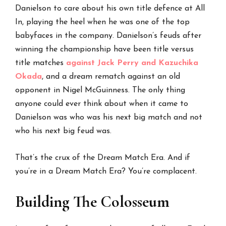
Danielson to care about his own title defence at All
In, playing the heel when he was one of the top
babyfaces in the company. Danielson’s feuds after
winning the championship have been title versus
title matches
against Jack Perry and Kazuchika
Okada
, and a dream rematch against an old
opponent in Nigel McGuinness. The only thing
anyone could ever think about when it came to
Danielson was who was his next big match and not
who his next big feud was.
That’s the crux of the Dream Match Era. And if
you’re in a Dream Match Era? You’re complacent.
Building The Colosseum