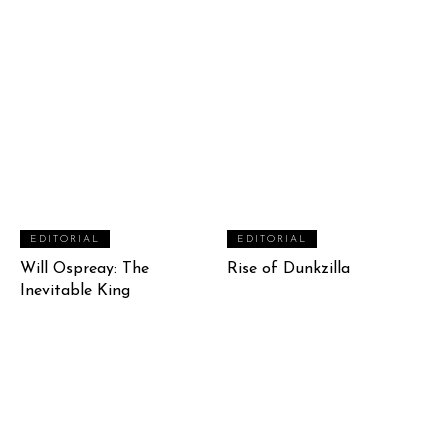
EDITORIAL
EDITORIAL
Will Ospreay: The
Rise of Dunkzilla
Inevitable King