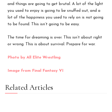
and things are going to get brutal. A lot of the light
you used to enjoy is going to be snuffed out, and a
lot of the happiness you used to rely on is not going
to be found. This isn’t going to be easy.
The time for dreaming is over. This isn’t about right
or wrong. This is about survival. Prepare for war.
Photo by All Elite Wrestling
Image from Final Fantasy VI
Related Articles