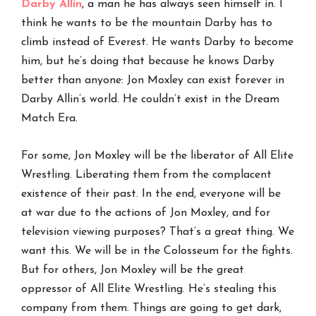
Darby Allin
, a man he has always seen himself in. I
think he wants to be the mountain Darby has to
climb instead of Everest. He wants Darby to become
him, but he’s doing that because he knows Darby
better than anyone: Jon Moxley can exist forever in
Darby Allin’s world. He couldn’t exist in the Dream
Match Era.
For some, Jon Moxley will be the liberator of All Elite
Wrestling. Liberating them from the complacent
existence of their past. In the end, everyone will be
at war due to the actions of Jon Moxley, and for
television viewing purposes? That’s a great thing. We
want this. We will be in the Colosseum for the fights.
But for others, Jon Moxley will be the great
oppressor of All Elite Wrestling. He’s stealing this
company from them. Things are going to get dark,