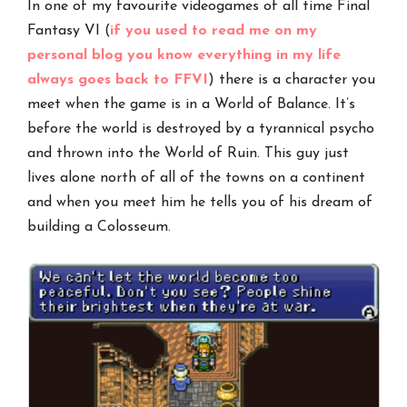
In one of my favourite videogames of all time Final
Fantasy VI (
if you used to read me on my
personal blog you know everything in my life
always goes back to FFVI
) there is a character you
meet when the game is in a World of Balance. It’s
before the world is destroyed by a tyrannical psycho
and thrown into the World of Ruin. This guy just
lives alone north of all of the towns on a continent
and when you meet him he tells you of his dream of
building a Colosseum.