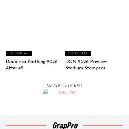
EDITORIAL
EDITORIAL
Double or Nothing 2026
DON 2026 Preview:
After 48
Stadium Stampede
- ADVERTISEMENT -
GrapPro