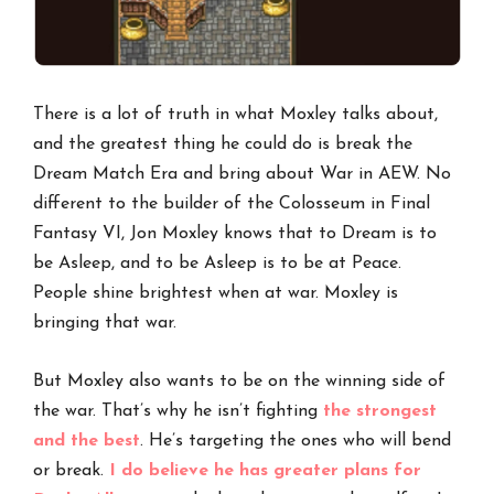
There is a lot of truth in what Moxley talks about,
and the greatest thing he could do is break the
Dream Match Era and bring about War in AEW. No
different to the builder of the Colosseum in Final
Fantasy VI, Jon Moxley knows that to Dream is to
be Asleep, and to be Asleep is to be at Peace.
People shine brightest when at war. Moxley is
bringing that war.
But Moxley also wants to be on the winning side of
the war. That’s why he isn’t fighting
the strongest
and the best
. He’s targeting the ones who will bend
or break.
I do believe he has greater plans for