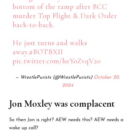
bottom of the ramp after BCC
murder Top Flight & Dark Order
back-to-back.
He just turns and walks
away.
#BOTBXII
pic.twitter.com/heYoZvqV2o
— WrestlePurists (@WrestlePurists)
October 20,
2024
Jon Moxley was complacent
So then Jon is right? AEW needs this? AEW needs a
wake up call?