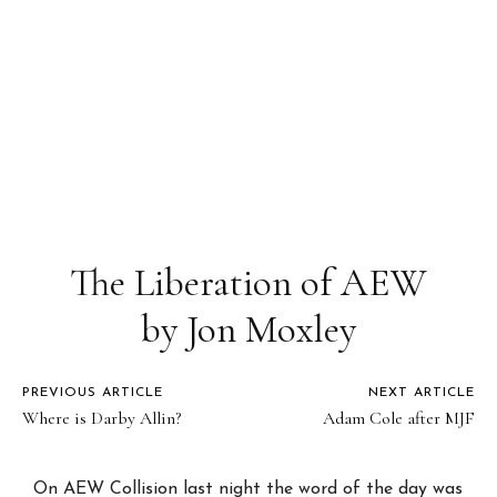
The Liberation of AEW
by Jon Moxley
PREVIOUS ARTICLE
NEXT ARTICLE
Where is Darby Allin?
Adam Cole after MJF
On AEW Collision last night the word of the day was