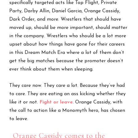
specifically targeted acts like Top Flight, Private
Party, Darby Allin, Daniel Garcia, Orange Cassidy,
Dark Order, and more. Wrestlers that should have
moved up, should be more important, should matter
in the company. Wrestlers who should be a lot more
upset about how things have gone for their careers
in this Dream Match Era where a lot of them don’t
get the big matches because the promoter doesn’t
ever think about them when sleeping.
They care now. They care a lot. Because they’ve had
to care. They are eating an ass kicking whether they
like it or not.
Fight or leave
. Orange Cassidy, with
the call to action like a Monomyth hero, has chosen
to leave.
Orange Cassidy comes to the