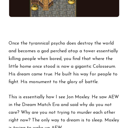
Once the tyrannical psycho does destroy the world
and becomes a god perched atop a tower essentially
killing people when bored, you find that where the
little home once stood is now a gigantic Colosseum.
His dream came true. He built his way for people to
fight. His monument to the glory of battle.
This is essentially how I see Jon Moxley. He saw AEW
in the Dream Match Era and said why do you not
care? Why are you not trying to murder each other
right now? The only way to dream is to sleep. Moxley
is trying to wake up AEW.