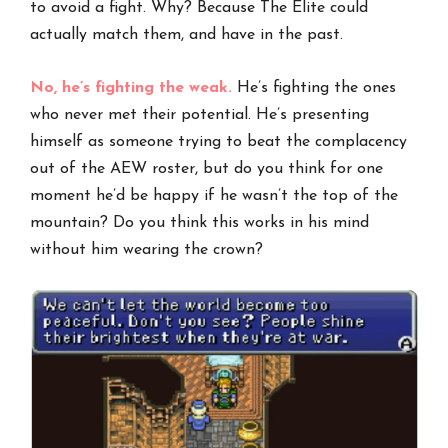
to avoid a fight. Why? Because The Elite could
actually match them, and have in the past.
No, he’s fighting the weak.
He’s fighting the ones
who never met their potential. He’s presenting
himself as someone trying to beat the complacency
out of the AEW roster, but do you think for one
moment he’d be happy if he wasn’t the top of the
mountain? Do you think this works in his mind
without him wearing the crown?