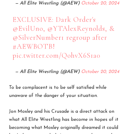
— All Elite Wrestling (@AEW)
October 20, 2024
EXCLUSIVE: Dark Order's
@EvilUno
,
@YTAlexReynolds
, &
@SilverNumber1
regroup after
#AEWBOTB
!
pic.twitter.com/QohvX6S1a0
— All Elite Wrestling (@AEW)
October 20, 2024
To be complacent is to be self satisfied while
unaware of the danger of your situation.
Jon Moxley and his Crusade is a direct attack on
what All Elite Wrestling has become in hopes of it
becoming what Moxley originally dreamed it could