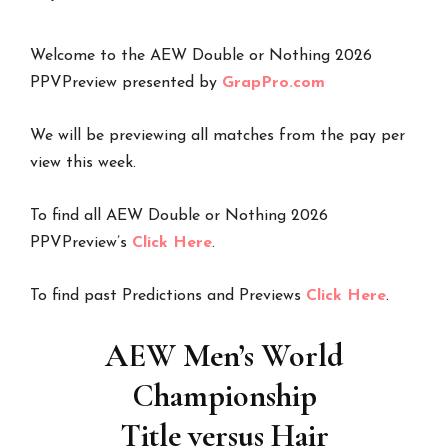
Welcome to the AEW Double or Nothing 2026
PPVPreview presented by
GrapPro.com
We will be previewing all matches from the pay per
view this week.
To find all AEW Double or Nothing 2026
PPVPreview’s
Click Here
.
To find past Predictions and Previews
Click Here
.
AEW Men’s World
Championship
Title versus Hair