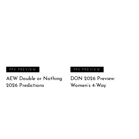
PPV PREVIEW
PPV PREVIEW
AEW Double or Nothing
DON 2026 Preview:
2026 Predictions
Women’s 4-Way