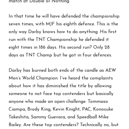
match at Double or Nothing.
In that time he will have defended the championship
seven times, with MJF his eighth defence. This is the
only way Darby knows how to do anything. His first
run with the TNT Championship he defended it
eight times in 186 days. His second run? Only 28
days as TNT Champ but he got in four defences.
Darby has burned both ends of the candle as AEW
Men’s World Champion. I’ve heard the complaints
about how it has diminished the title by allowing
someone to not face top contenders but basically
anyone who made an open challenge. Tommaso
Ciampa, Brody King, Kevin Knight, PAC, Konosuke
Takeshita, Sammy Guevara, and Speedball Mike
Bailey. Are these top contenders? Technically no, but