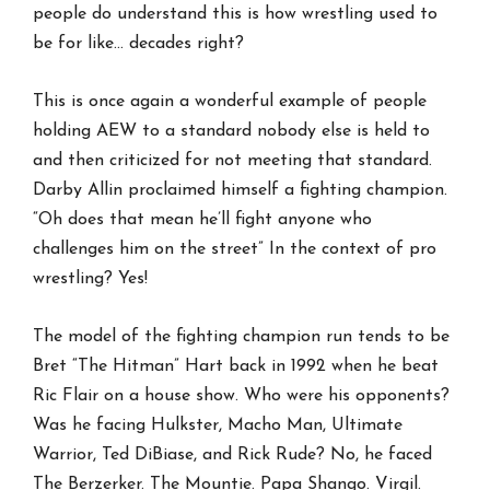
people do understand this is how wrestling used to
be for like… decades right?
This is once again a wonderful example of people
holding AEW to a standard nobody else is held to
and then criticized for not meeting that standard.
Darby Allin proclaimed himself a fighting champion.
“Oh does that mean he’ll fight anyone who
challenges him on the street” In the context of pro
wrestling? Yes!
The model of the fighting champion run tends to be
Bret “The Hitman” Hart back in 1992 when he beat
Ric Flair on a house show. Who were his opponents?
Was he facing Hulkster, Macho Man, Ultimate
Warrior, Ted DiBiase, and Rick Rude? No, he faced
The Berzerker. The Mountie. Papa Shango. Virgil.