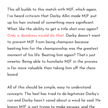
This all builds to this match with MJF, which again,
I’ve heard criticism that Darby Allin made MJF put
up his hair instead of something more significant.
What, like the ability to get a title shot ever again?
Only a dumbass would do that
. Darby doesn’t want
to prevent MJF from being champion because
beating him for the championship was the greatest
moment of his life. Beating him again? That’s just
sweeter. Being able to humiliate MJF in the process
is far more valuable than taking him off the chess
board.
All of this should be simple, easy to understand
concepts. The heel has tried to de-legitimize Darby’s
run and Darby hasn’t cared about a word he said. He
knows MJF is just trying to make excuses, and the