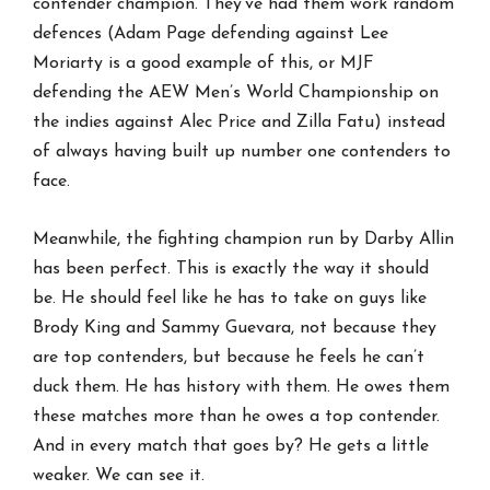
contender champion. They’ve had them work random
defences (Adam Page defending against Lee
Moriarty is a good example of this, or MJF
defending the AEW Men’s World Championship on
the indies against Alec Price and Zilla Fatu) instead
of always having built up number one contenders to
face.
Meanwhile, the fighting champion run by Darby Allin
has been perfect. This is exactly the way it should
be. He should feel like he has to take on guys like
Brody King and Sammy Guevara, not because they
are top contenders, but because he feels he can’t
duck them. He has history with them. He owes them
these matches more than he owes a top contender.
And in every match that goes by? He gets a little
weaker. We can see it.