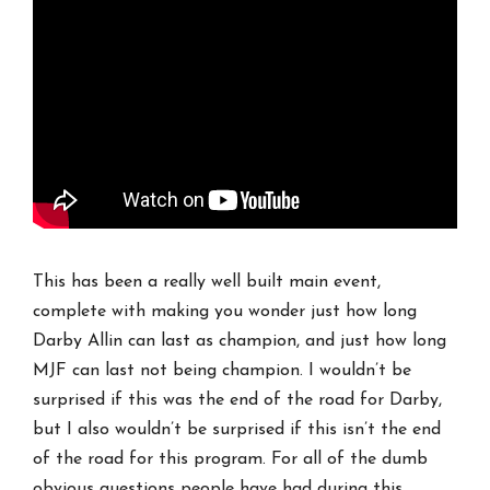
This has been a really well built main event,
complete with making you wonder just how long
Darby Allin can last as champion, and just how long
MJF can last not being champion. I wouldn’t be
surprised if this was the end of the road for Darby,
but I also wouldn’t be surprised if this isn’t the end
of the road for this program. For all of the dumb
obvious questions people have had during this