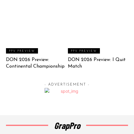
PPV PREVIEW
PPV PREVIEW
DON 2026 Preview:
DON 2026 Preview: I Quit
Continental Championship
Match
- ADVERTISEMENT -
GrapPro