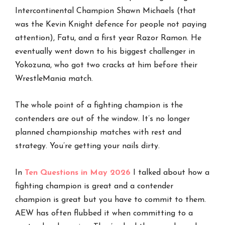
Intercontinental Champion Shawn Michaels (that
was the Kevin Knight defence for people not paying
attention), Fatu, and a first year Razor Ramon. He
eventually went down to his biggest challenger in
Yokozuna, who got two cracks at him before their
WrestleMania match.
The whole point of a fighting champion is the
contenders are out of the window. It’s no longer
planned championship matches with rest and
strategy. You’re getting your nails dirty.
In
Ten Questions in May 2026
I talked about how a
fighting champion is great and a contender
champion is great but you have to commit to them.
AEW has often flubbed it when committing to a