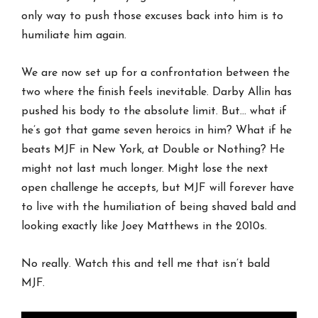
only way to push those excuses back into him is to
humiliate him again.
We are now set up for a confrontation between the
two where the finish feels inevitable. Darby Allin has
pushed his body to the absolute limit. But… what if
he’s got that game seven heroics in him? What if he
beats MJF in New York, at Double or Nothing? He
might not last much longer. Might lose the next
open challenge he accepts, but MJF will forever have
to live with the humiliation of being shaved bald and
looking exactly like Joey Matthews in the 2010s.
No really. Watch this and tell me that isn’t bald
MJF.