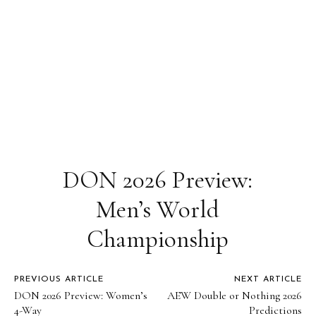
DON 2026 Preview:
Men’s World
Championship
PREVIOUS ARTICLE
NEXT ARTICLE
DON 2026 Preview: Women’s
AEW Double or Nothing 2026
4-Way
Predictions