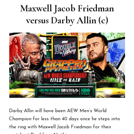
Maxwell Jacob Friedman
versus Darby Allin (c)
Darby Allin will have been AEW Men’s World
Champion for less than 40 days once he steps into
the ring with Maxwell Jacob Friedman for their