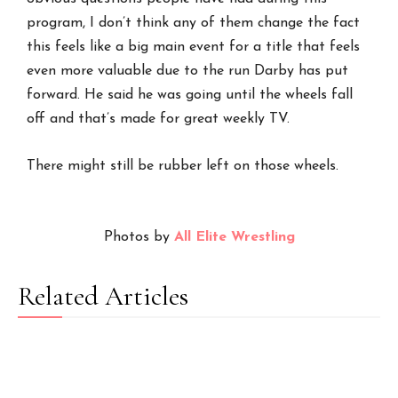
program, I don’t think any of them change the fact
this feels like a big main event for a title that feels
even more valuable due to the run Darby has put
forward. He said he was going until the wheels fall
off and that’s made for great weekly TV.
There might still be rubber left on those wheels.
Photos by
All Elite Wrestling
Related Articles