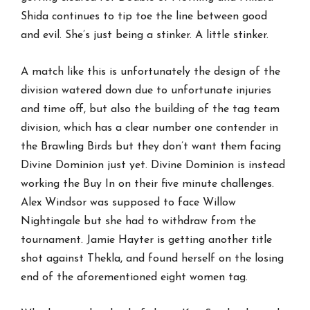
Shida continues to tip toe the line between good
and evil. She’s just being a stinker. A little stinker.
A match like this is unfortunately the design of the
division watered down due to unfortunate injuries
and time off, but also the building of the tag team
division, which has a clear number one contender in
the Brawling Birds but they don’t want them facing
Divine Dominion just yet. Divine Dominion is instead
working the Buy In on their five minute challenges.
Alex Windsor was supposed to face Willow
Nightingale but she had to withdraw from the
tournament. Jamie Hayter is getting another title
shot against Thekla, and found herself on the losing
end of the aforementioned eight women tag.