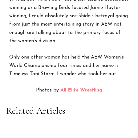
winning or a Brawling Birds focused Jamie Hayter
winning, I could absolutely see Shida’s betrayal going
from just the most entertaining story in AEW not
enough are talking about to the primary focus of
the women’s division.
Only one other woman has held the AEW Women’s
World Championship four times and her name is
Timeless Toni Storm. I wonder who took her out.
Photos by
All Elite Wrestling
Related Articles