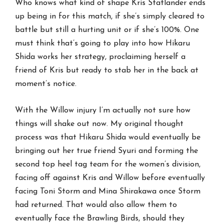
Who knows what kind of shape Kris Statlander ends
up being in for this match, if she’s simply cleared to
battle but still a hurting unit or if she’s 100%. One
must think that’s going to play into how Hikaru
Shida works her strategy, proclaiming herself a
friend of Kris but ready to stab her in the back at
moment’s notice.
With the Willow injury I’m actually not sure how
things will shake out now. My original thought
process was that Hikaru Shida would eventually be
bringing out her true friend Syuri and forming the
second top heel tag team for the women’s division,
facing off against Kris and Willow before eventually
facing Toni Storm and Mina Shirakawa once Storm
had returned. That would also allow them to
eventually face the Brawling Birds, should they