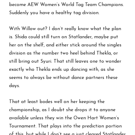
become AEW Women’s World Tag Team Champions.
Suddenly you have a healthy tag division.
With Willow out? I don’t really know what the plan
is. Shida could still turn on Statlander, maybe put
her on the shelf, and either stick around the singles
division as the number two heel behind Thekla, or
still bring out Syuri. That still leaves one to wonder
exactly who Thekla ends up dancing with, as she
seems to always be without dance partners these
days.
That at least bodes well on her keeping the
championship, as I doubt she drops it to anyone
available unless they win the Owen Hart Women’s
Tournament. That plays into the prediction portion
of this, but while I don’t see a just cleared Statlander