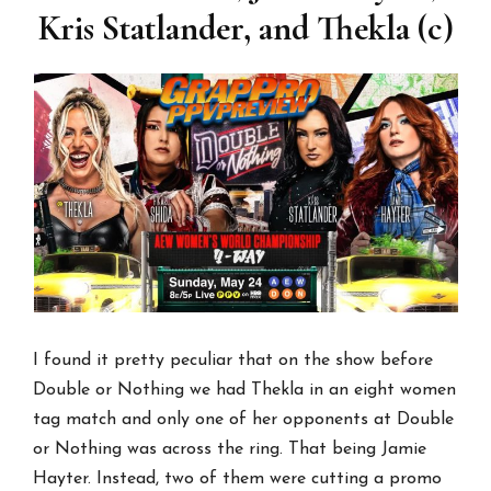
Kris Statlander, and Thekla (c)
I found it pretty peculiar that on the show before
Double or Nothing we had Thekla in an eight women
tag match and only one of her opponents at Double
or Nothing was across the ring. That being Jamie
Hayter. Instead, two of them were cutting a promo