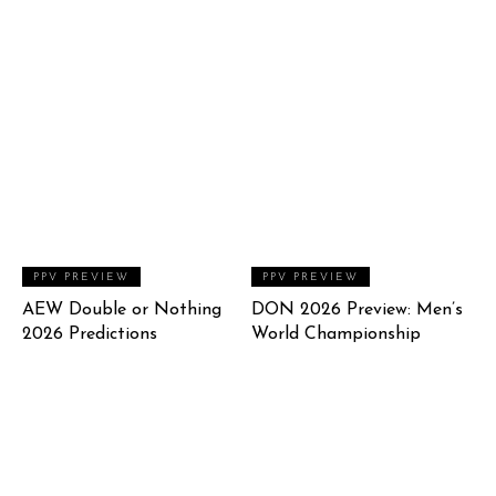
PPV PREVIEW
PPV PREVIEW
AEW Double or Nothing
DON 2026 Preview: Men’s
2026 Predictions
World Championship