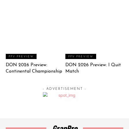
PPV PREVIEW
PPV PREVIEW
DON 2026 Preview:
DON 2026 Preview: I Quit
Continental Championship
Match
- ADVERTISEMENT -
GrapPro