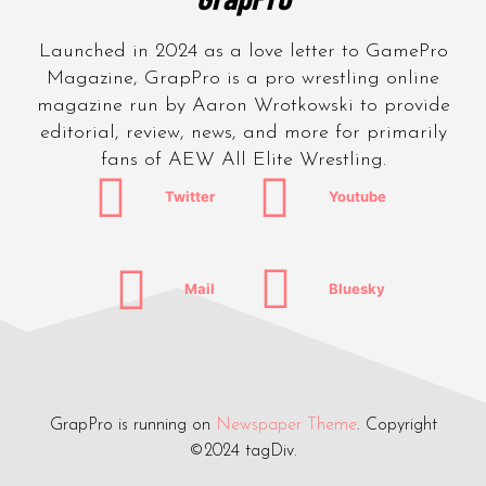
Launched in 2024 as a love letter to GamePro
Magazine, GrapPro is a pro wrestling online
magazine run by Aaron Wrotkowski to provide
editorial, review, news, and more for primarily
fans of AEW All Elite Wrestling.
Twitter
Youtube
Mail
Bluesky
GrapPro is running on
Newspaper Theme
. Copyright
©2024 tagDiv.