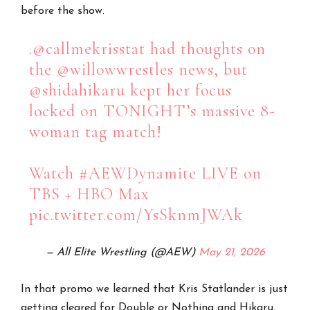
before the show.
.
@callmekrisstat
had thoughts on
the
@willowwrestles
news, but
@shidahikaru
kept her focus
locked on TONIGHT’s massive 8-
woman tag match!
Watch
#AEWDynamite
LIVE on
TBS + HBO Max
pic.twitter.com/YsSknmJWAk
— All Elite Wrestling (@AEW)
May 21, 2026
In that promo we learned that Kris Statlander is just
getting cleared for Double or Nothing and Hikaru