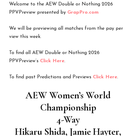
Welcome to the AEW Double or Nothing 2026
PPVPreview presented by
GrapPro.com
We will be previewing all matches from the pay per
view this week.
To find all AEW Double or Nothing 2026
PPVPreview’s
Click Here
.
To find past Predictions and Previews
Click Here
.
AEW Women’s World
Championship
4-Way
Hikaru Shida, Jamie Hayter,