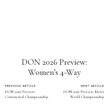
DON 2026 Preview:
Women’s 4-Way
PREVIOUS ARTICLE
NEXT ARTICLE
DON 2026 Preview:
DON 2026 Preview: Men’s
Continental Championship
World Championship