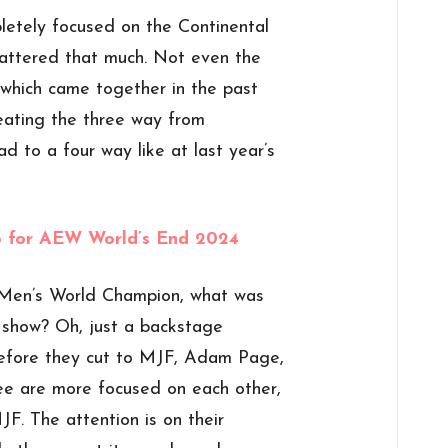
letely focused on the Continental
 mattered that much. Not even the
hich came together in the past
eating the three way from
ad to a four way like at last year’s
48 for AEW World’s End 2024
en’s World Champion, what was
 show? Oh, just a backstage
efore they cut to MJF, Adam Page,
ee are more focused on each other,
F. The attention is on their