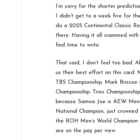
I’m sorry for the shorter predicti
I didn’t get to a week five for th
do a 2025 Continental Classic Re
there. Having it all crammed with
find time to write.
That said, I don’t feel too bad. Al
us their best effort on this card
TBS Championship. Mark Briscoe 
Championship. Trios Championship
because Samoa Joe is AEW Men
National Champion, just crowned 
the ROH Men’s World Champion a
are on the pay per view.