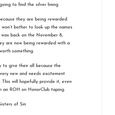
oing to find the silver lining.
ecause they are being rewarded
 won’t bother to look up the names
s was back on the November 8,
hey are now being rewarded with a
worth something.
 to give their all because the
ll very new and needs excitement
This will hopefully provide it, even
on an ROH on HonorClub taping.
Sisters of Sin