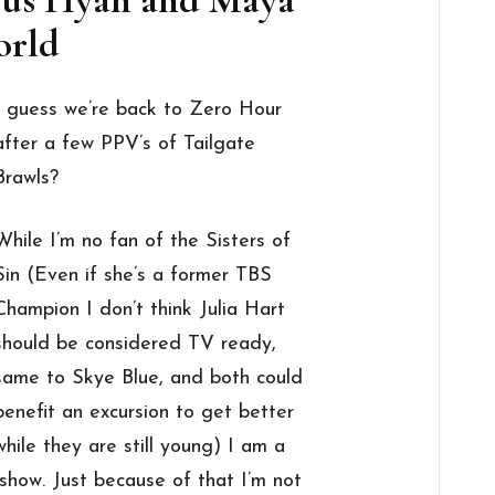
rld
I guess we’re back to Zero Hour
after a few PPV’s of Tailgate
Brawls?
While I’m no fan of the Sisters of
Sin (Even if she’s a former TBS
Champion I don’t think Julia Hart
should be considered TV ready,
same to Skye Blue, and both could
benefit an excursion to get better
while they are still young) I am a
show. Just because of that I’m not