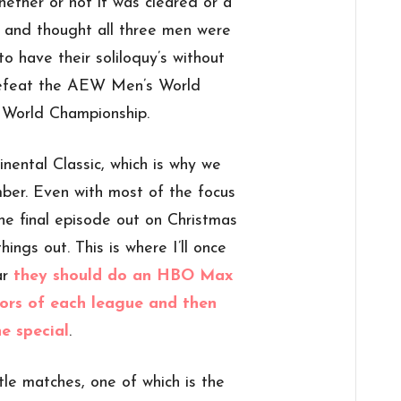
ether or not it was cleared or a
e and thought all three men were
o have their soliloquy’s without
defeat the AEW Men’s World
World Championship.
inental Classic, which is why we
ber. Even with most of the focus
the final episode out on Christmas
hings out. This is where I’ll once
ar
they should do an HBO Max
ors of each league and then
e special
.
tle matches, one of which is the