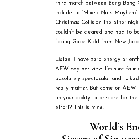
third match between Bang Bang G
includes a “Mixed Nuts Mayhem”
Christmas Collision the other nigh
couldn’t be cleared and had to bo
facing Gabe Kidd from New Japan
Listen, I have zero energy or enth
AEW pay per view. I’m sure four
absolutely spectacular and talked
really matter. But come on AEW. 
on your ability to prepare for the 
effort? This is mine.
World’s E
Sisters of Sin v