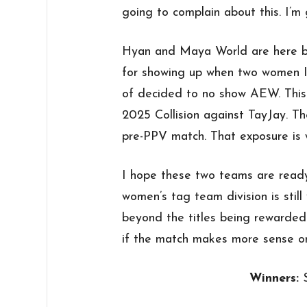
going to complain about this. I’m g
Hyan and Maya World are here b
for showing up when two women I
of decided to no show AEW. Thi
2025 Collision against TayJay. T
pre-PPV match. That exposure is 
I hope these two teams are ready
women’s tag team division is sti
beyond the titles being rewarded. 
if the match makes more sense 
Winners: