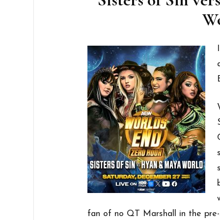
Wo
fan of no QT Marshall in the pre-