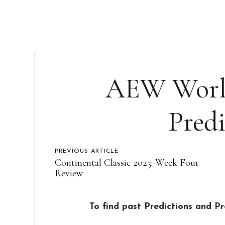
AEW World
Predi
PREVIOUS ARTICLE
Continental Classic 2025: Week Four
Review
To find past Predictions and P