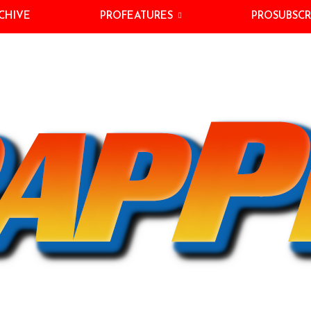
CHIVE
PROFEATURES
PROSUBSCR