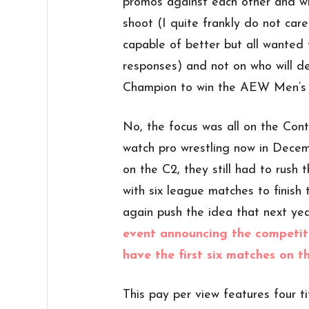
promos against each other and wh
shoot (I quite frankly do not car
capable of better but all wanted t
responses) and not on who will 
Champion to win the AEW Men’s 
No, the focus was all on the Cont
watch pro wrestling now in Decem
on the C2, they still had to rush 
with six league matches to finish t
again push the idea that next ye
event announcing the competit
have the first
six
matches on th
This pay per view features four ti