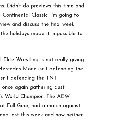
ons. Didn’t do previews this time and
e Continental Classic. I’m going to
view and discuss the final week
 the holidays made it impossible to
l Elite Wrestling is not really giving
. Mercedes Moné isn’t defending the
isn’t defending the TNT
 once again gathering dust
’s World Champion. The AEW
at Full Gear, had a match against
nd lost this week and now neither