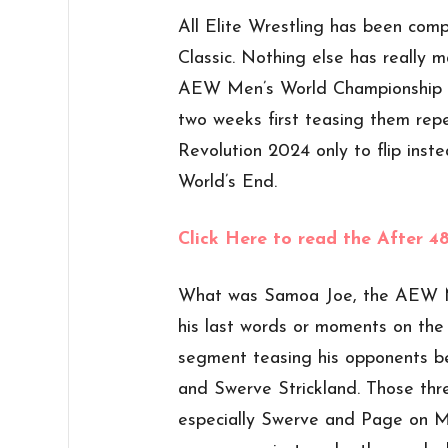
All Elite Wrestling has been comp
Classic. Nothing else has really
AEW Men’s World Championship w
two weeks first teasing them rep
Revolution 2024 only to flip inste
World’s End.
Click Here to read the After 
What was Samoa Joe, the AEW M
his last words or moments on the
segment teasing his opponents b
and Swerve Strickland. Those thr
especially Swerve and Page on MJ