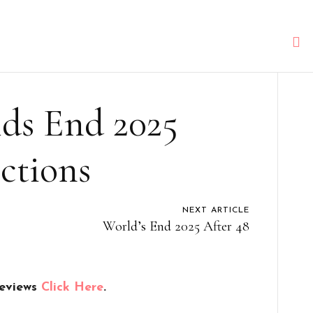
s End 2025
ctions
NEXT ARTICLE
World’s End 2025 After 48
reviews
Click Here
.