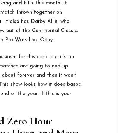
ang and FTR this month. It
 match thrown together on
t. It also has Darby Allin, who
w out of the Continental Classic,
 Pro Wrestling. Okay.
usiasm for this card, but it’s an
 matches are going to end up
 about forever and then it won’t
This show looks how it does based
end of the year. If this is your
nd Zero Hour
ersus Hyan and Maya